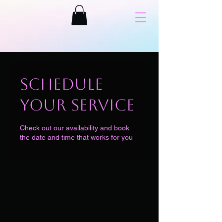
Schedule
your service
Check out our availability and book
the date and time that works for you