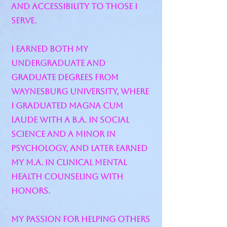
and accessibility to those I
serve.
I earned both my
undergraduate and
graduate degrees from
Waynesburg University, where
I graduated Magna Cum
Laude with a B.A. in Social
Science and a minor in
Psychology, and later earned
my M.A. in Clinical Mental
Health Counseling with
honors.
My passion for helping others