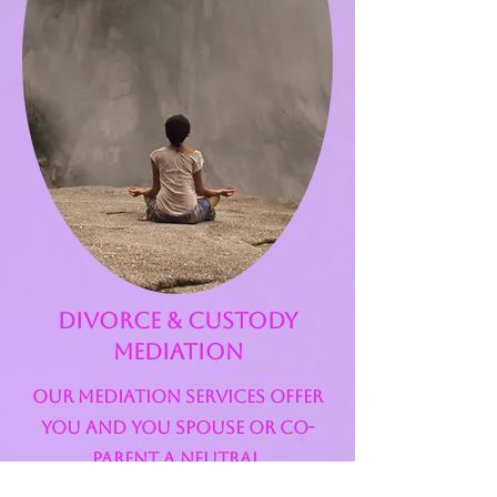
Divorce & custody
mediation
Our mediation services offer
you and you spouse or co-
parent a neutral,
confidential, and cost