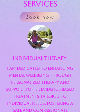
Services
Book now
Individual Therapy
I am dedicated to enhancing
mental well-being through
personalized therapy and
support. I offer evidence-based
treatments tailored to
individual needs, fostering a
safe and compassionate