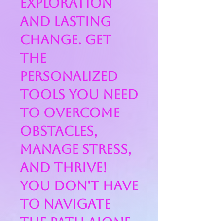
exploration
and lasting
change. Get
the
personalized
tools you need
to overcome
obstacles,
manage stress,
and thrive!
You don't have
to navigate