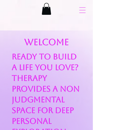
Welcome
Ready to build
a life you love?
Therapy
provides a non
judgmental
space for deep
personal