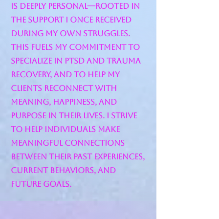
is deeply personal—rooted in
the support I once received
during my own struggles.
This fuels my commitment to
specialize in PTSD and trauma
recovery, and to help my
clients reconnect with
meaning, happiness, and
purpose in their lives. I strive
to help individuals make
meaningful connections
between their past experiences,
current behaviors, and
future goals.