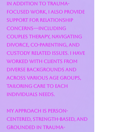
In addition to trauma-
focused work, I also provide
support for relationship
concerns—including
couples therapy, navigating
divorce, co-parenting, and
custody related issues. I have
worked with clients from
diverse backgrounds and
across various age groups,
tailoring care to each
individuals needs.
My approach is person-
centered, strength-based, and
grounded in trauma-