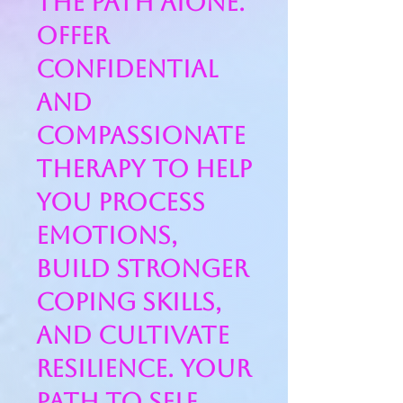
the path aIone.
offer
confidential
and
compassionate
therapy to help
you process
emotions,
build stronger
coping skills,
and cultivate
resilience. Your
path to self