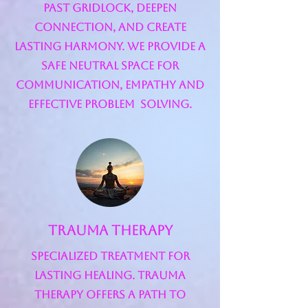
past gridlock, deepen
connection, and create
lasting harmony. We provide a
safe neutral space for
communication, empathy and
effective problem solving.
Trauma Therapy
Specialized Treatment for
Lasting Healing. Trauma
therapy offers a path to