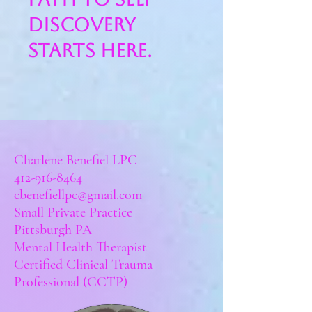
discovery
starts here.
Book now
Charlene Benefiel LPC
412-916-8464
cbenefiellpc@gmail.co
m
Small Private Practice
Pittsburgh PA
Mental Health Therapist
Certified Clinical Trauma
Professional (CCTP)