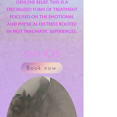
genuine relief. This is a
specialized form of treatment
focused on the emotional
and physical distress rooted
in past traumatic experiences.
Services
Book now