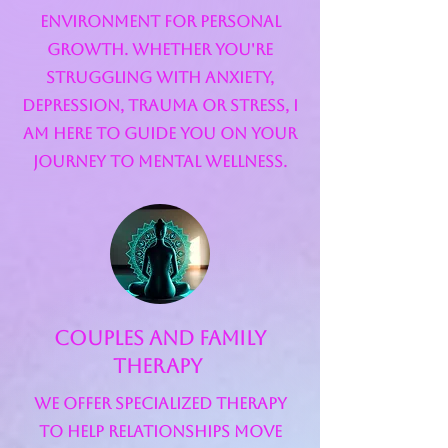
environment for personal
growth. Whether you're
struggling with anxiety,
depression, trauma or stress, I
am here to guide you on your
journey to mental wellness.
Couples and Family
Therapy
We offer specialized therapy
to help relationships move