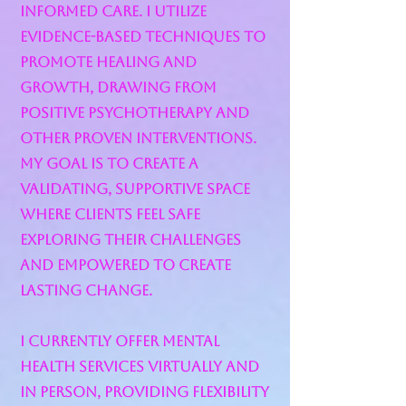
informed care. I utilize
evidence-based techniques to
promote healing and
growth, drawing from
positive psychotherapy and
other proven interventions.
My goal is to create a
validating, supportive space
where clients feel safe
exploring their challenges
and empowered to create
lasting change.
I currently offer mental
health services virtually and
in person, providing flexibility