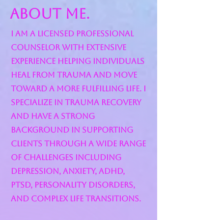
About Me.
I am a Licensed Professional
Counselor with extensive
experience helping individuals
heal from trauma and move
toward a more fulfilling life. I
specialize in trauma recovery
and have a strong
background in supporting
clients through a wide range
of challenges including
depression, anxiety, ADHD,
PTSD, personality disorders,
and complex life transitions.